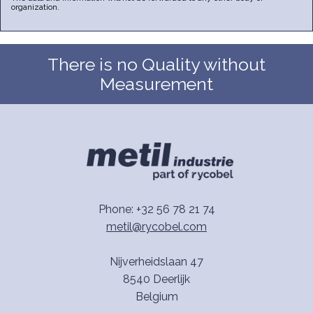
organization.
There is no Quality without
Measurement
Phone: +32 56 78 21 74
metil@rycobel.com
Nijverheidslaan 47
8540 Deerlijk
Belgium