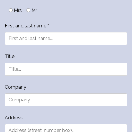
Mrs
Mr
First and last name *
Title
Company
Address