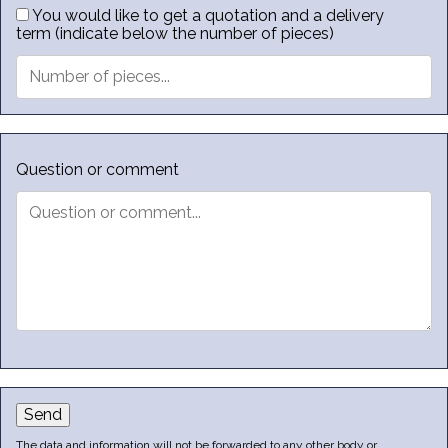
You would like to get a quotation and a delivery
term (indicate below the number of pieces)
Question or comment
Send
The data and information will not be forwarded to any other body or