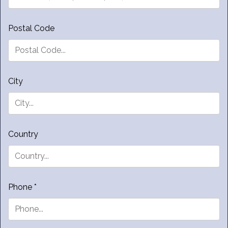
Postal Code
City
Country
Phone *