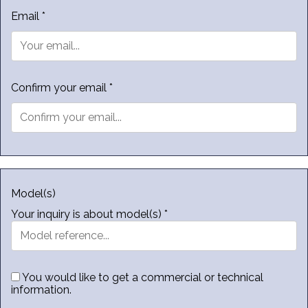
Email *
Confirm your email *
Model(s)
Your inquiry is about model(s) *
You would like to get a commercial or technical
information.