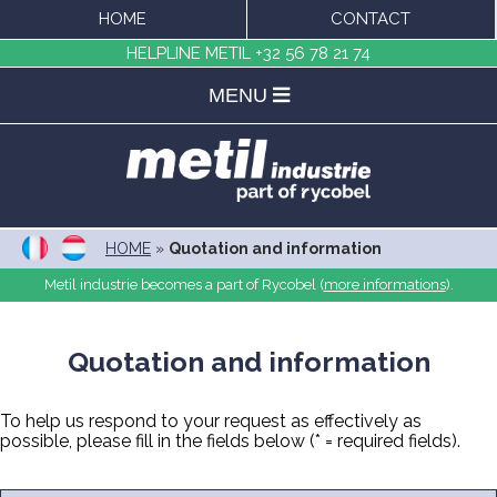
HOME
CONTACT
HELPLINE METIL
+32 56 78 21 74
MENU
HOME
»
Quotation and information
Metil industrie becomes a part of Rycobel (
more informations
).
Quotation and information
To help us respond to your request as effectively as
possible, please fill in the fields below (* = required fields).